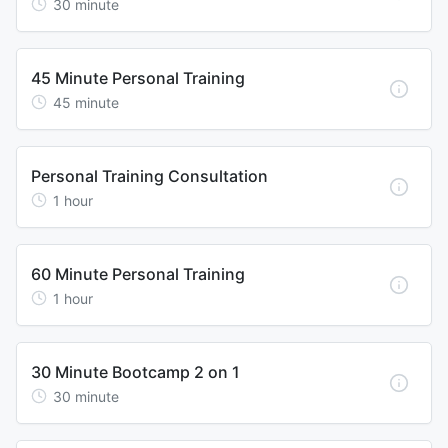
30
minute
45 Minute Personal Training
45
minute
Personal Training Consultation
1
hour
60 Minute Personal Training
1
hour
30 Minute Bootcamp 2 on 1
30
minute