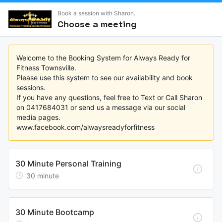
Book a session with Sharon.
Choose a meeting
Welcome to the Booking System for Always Ready for 
Fitness Townsville. 

Please use this system to see our availability and book 
sessions.

If you have any questions, feel free to Text or Call Sharon 
on 0417684031 or send us a message via our social 
media pages. 

www.facebook.com/alwaysreadyforfitness
30 Minute Personal Training
30
minute
30 Minute Bootcamp