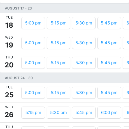
AUGUST 17
-
23
TUE
5:00 pm
5:15 pm
5:30 pm
5:45 pm
6
18
WED
5:00 pm
5:15 pm
5:30 pm
5:45 pm
6
19
THU
5:00 pm
5:15 pm
5:30 pm
5:45 pm
6
20
AUGUST 24
-
30
TUE
5:00 pm
5:15 pm
5:30 pm
5:45 pm
6
25
WED
5:15 pm
5:30 pm
5:45 pm
6:00 pm
6
26
THU