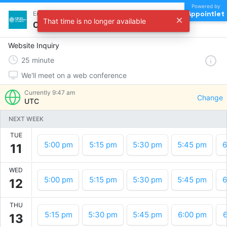
Powered by
Appointlet
Eubanks Engineering Research Inbound
That time is no longer available
Choose a time
Website Inquiry
25
minute
We'll meet on a web conference
Currently
9:47 am
Change
UTC
NEXT WEEK
TUE
5:00 pm
5:15 pm
5:30 pm
5:45 pm
6
11
WED
5:00 pm
5:15 pm
5:30 pm
5:45 pm
6
12
THU
5:15 pm
5:30 pm
5:45 pm
6:00 pm
6
13