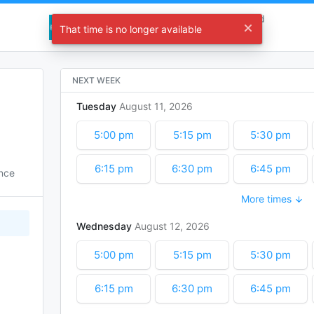
Eubanks Engineering Research Inbound
That time is no longer available
Choose a time
NEXT WEEK
Tuesday
August
11
2026
5:00 pm
5:15 pm
5:30 pm
6:15 pm
6:30 pm
6:45 pm
ence
More times
7:30 pm
7:45 pm
8:00 pm
Wednesday
August
12
2026
8:45 pm
9:00 pm
9:15 pm
5:00 pm
5:15 pm
5:30 pm
10:00 pm
10:15 pm
10:30 pm
6:15 pm
6:30 pm
6:45 pm
11:15 pm
11:30 pm