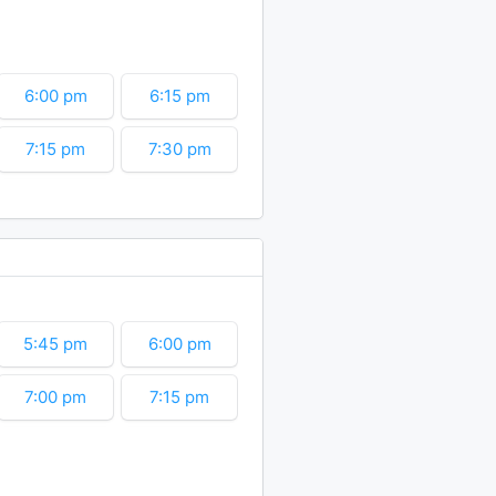
10:30 pm
10:45 pm
6:00 pm
6:15 pm
7:15 pm
7:30 pm
8:30 pm
8:45 pm
9:45 pm
10:00 pm
11:00 pm
11:15 pm
5:45 pm
6:00 pm
7:00 pm
7:15 pm
8:15 pm
8:30 pm