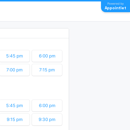
Powered by
Appointlet
5:45 pm
6:00 pm
7:00 pm
7:15 pm
8:15 pm
8:30 pm
9:30 pm
9:45 pm
5:45 pm
6:00 pm
10:45 pm
11:00 pm
9:15 pm
9:30 pm