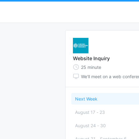
Website Inquiry
25
minute
We'll meet on a web confer
Next Week
August 17
-
23
August 24
-
30
August 31
-
September 6