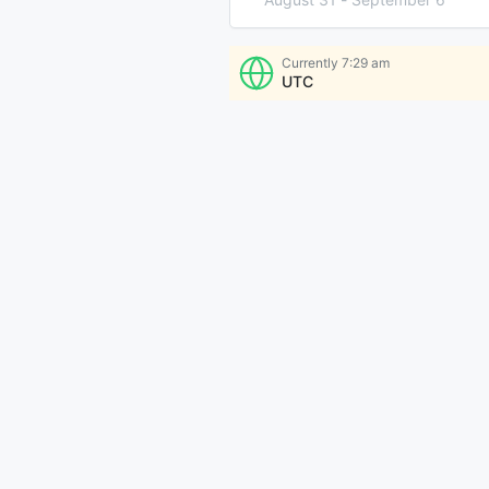
Currently
7:29 am
UTC