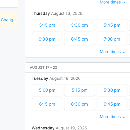
More times
9:45 pm
10:00 pm
10:15 pm
Thursday
August
13
2026
11:00 pm
11:15 pm
Change
5:15 pm
5:30 pm
5:45 pm
6:30 pm
6:45 pm
7:00 pm
More times
7:45 pm
8:00 pm
8:15 pm
9:00 pm
9:15 pm
9:30 pm
AUGUST 17
-
23
Tuesday
August
18
2026
10:15 pm
10:30 pm
10:45 pm
5:00 pm
5:15 pm
5:30 pm
6:15 pm
6:30 pm
6:45 pm
More times
7:30 pm
7:45 pm
8:00 pm
Wednesday
August
19
2026