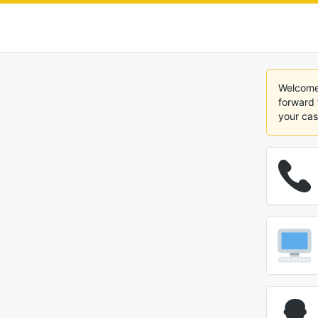
Welcome 
forward 
your cas