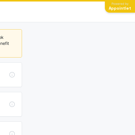
Powered by
Appointlet
k 
efit 