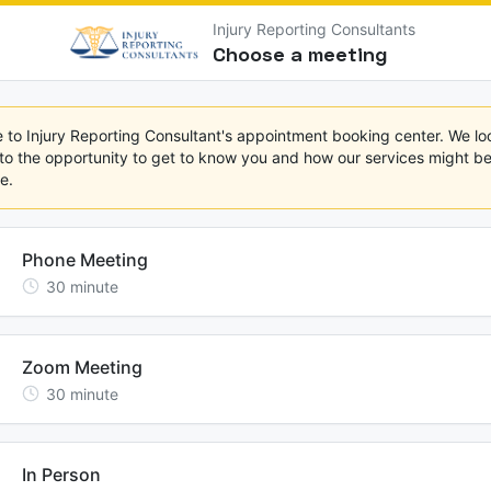
Injury Reporting Consultants
Choose a meeting
to Injury Reporting Consultant's appointment booking center. We loo
to the opportunity to get to know you and how our services might ben
e.
Phone Meeting
30
minute
Zoom Meeting
30
minute
In Person