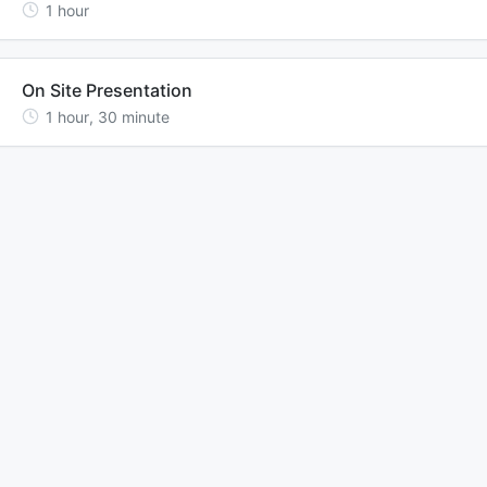
1
hour
On Site Presentation
1
hour
,
30
minute