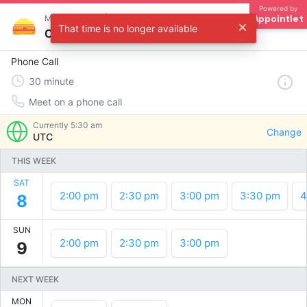
Powered by
Appointlet
Meet with Matt | Red Sun Digital
That time is no longer available
Choose a time
Phone Call
30
minute
Meet on a phone call
Currently
5:30 am
Change
UTC
THIS WEEK
SAT
2:00 pm
2:30 pm
3:00 pm
3:30 pm
4
8
SUN
2:00 pm
2:30 pm
3:00 pm
9
NEXT WEEK
MON