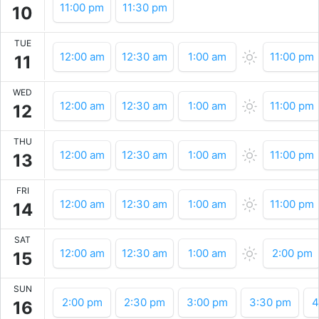
11:00 pm
11:30 pm
10
TUE
12:00 am
12:30 am
1:00 am
11:00 pm
11
WED
12:00 am
12:30 am
1:00 am
11:00 pm
12
THU
12:00 am
12:30 am
1:00 am
11:00 pm
13
FRI
12:00 am
12:30 am
1:00 am
11:00 pm
14
SAT
12:00 am
12:30 am
1:00 am
2:00 pm
15
SUN
2:00 pm
2:30 pm
3:00 pm
3:30 pm
4
16