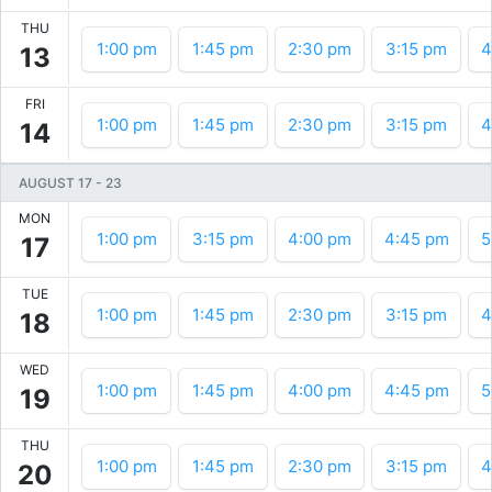
THU
1:00 pm
1:45 pm
2:30 pm
3:15 pm
4
13
FRI
1:00 pm
1:45 pm
2:30 pm
3:15 pm
4
14
AUGUST 17
-
23
MON
1:00 pm
3:15 pm
4:00 pm
4:45 pm
5
17
TUE
1:00 pm
1:45 pm
2:30 pm
3:15 pm
4
18
WED
1:00 pm
1:45 pm
4:00 pm
4:45 pm
5
19
THU
1:00 pm
1:45 pm
2:30 pm
3:15 pm
4
20