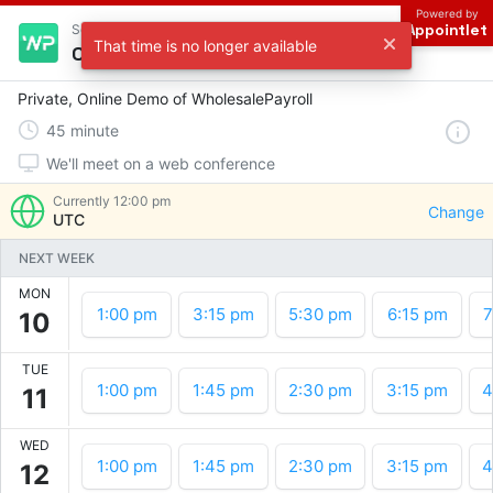
Powered by
Appointlet
Scheduling with WP
That time is no longer available
Choose a time
Private, Online Demo of WholesalePayroll
45
minute
We'll meet on a web conference
Currently
12:00 pm
Change
UTC
NEXT WEEK
MON
1:00 pm
3:15 pm
5:30 pm
6:15 pm
7
10
TUE
1:00 pm
1:45 pm
2:30 pm
3:15 pm
4
11
WED
1:00 pm
1:45 pm
2:30 pm
3:15 pm
4
12