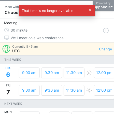
Powered by
Appointlet
Meet with Andrew Maksimchyk
That time is no longer available
Choose a time
Meeting
30
minute
We'll meet on a web conference
Currently
8:45 am
Change
UTC
THIS WEEK
THU
9:00 am
9:30 am
11:30 am
12:00 pm
6
FRI
9:00 am
9:30 am
11:30 am
12:00 pm
7
NEXT WEEK
MON