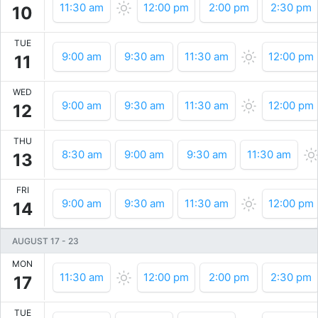
11:30 am
12:00 pm
2:00 pm
2:30 pm
10
TUE
9:00 am
9:30 am
11:30 am
12:00 pm
11
WED
9:00 am
9:30 am
11:30 am
12:00 pm
12
THU
8:30 am
9:00 am
9:30 am
11:30 am
13
FRI
9:00 am
9:30 am
11:30 am
12:00 pm
14
AUGUST 17
-
23
MON
11:30 am
12:00 pm
2:00 pm
2:30 pm
17
TUE