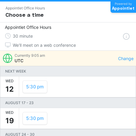
Powered by
Appointlet
Appointlet Office Hours
Choose a time
Appointlet Office Hours
30
minute
We'll meet on a web conference
Currently
9:05 am
Change
UTC
NEXT WEEK
WED
5:30 pm
12
AUGUST 17
-
23
WED
5:30 pm
19
AUGUST 24
-
30