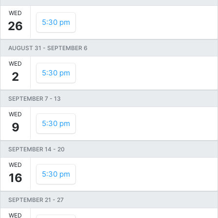
WED
5:30 pm
26
AUGUST 31
-
SEPTEMBER 6
WED
5:30 pm
2
SEPTEMBER 7
-
13
WED
5:30 pm
9
SEPTEMBER 14
-
20
WED
5:30 pm
16
SEPTEMBER 21
-
27
WED