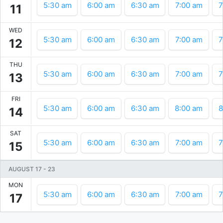
5:30 am
6:00 am
6:30 am
7:00 am
7
11
WED
5:30 am
6:00 am
6:30 am
7:00 am
7
12
THU
5:30 am
6:00 am
6:30 am
7:00 am
7
13
FRI
5:30 am
6:00 am
6:30 am
8:00 am
8
14
SAT
5:30 am
6:00 am
6:30 am
7:00 am
7
15
AUGUST 17
-
23
MON
5:30 am
6:00 am
6:30 am
7:00 am
7
17