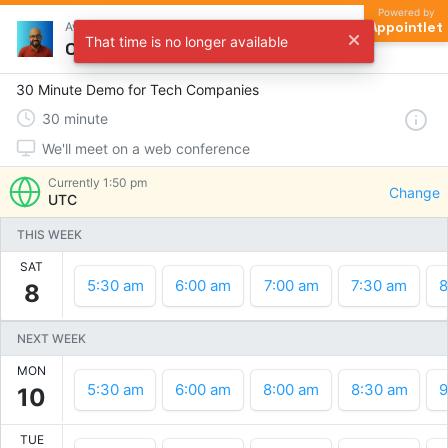
Powered by
Appointlet
Avinash Tripathi
That time is no longer available
Choose a time
30 Minute Demo for Tech Companies
30
minute
We'll meet on a web conference
Currently
1:50 pm
Change
UTC
THIS WEEK
SAT
5:30 am
6:00 am
7:00 am
7:30 am
8
8
NEXT WEEK
MON
5:30 am
6:00 am
8:00 am
8:30 am
9
10
TUE