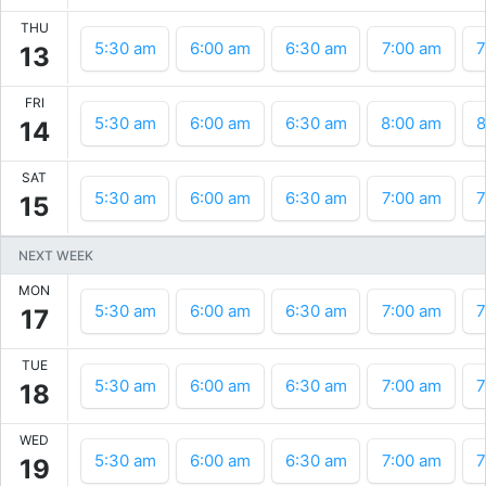
THU
5:30 am
6:00 am
6:30 am
7:00 am
7
13
FRI
5:30 am
6:00 am
6:30 am
8:00 am
8
14
SAT
5:30 am
6:00 am
6:30 am
7:00 am
7
15
NEXT WEEK
MON
5:30 am
6:00 am
6:30 am
7:00 am
7
17
TUE
5:30 am
6:00 am
6:30 am
7:00 am
7
18
WED
5:30 am
6:00 am
6:30 am
7:00 am
7
19