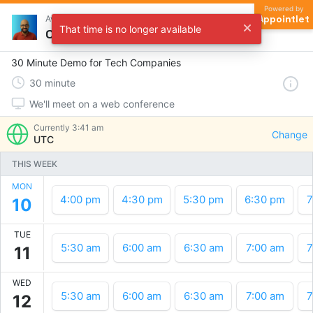
Powered by
Appointlet
Avinash Tripathi
That time is no longer available
Choose a time
30 Minute Demo for Tech Companies
30
minute
We'll meet on a web conference
Currently
3:41 am
Change
UTC
THIS WEEK
MON
4:00 pm
4:30 pm
5:30 pm
6:30 pm
7
10
TUE
5:30 am
6:00 am
6:30 am
7:00 am
7
11
WED
5:30 am
6:00 am
6:30 am
7:00 am
7
12