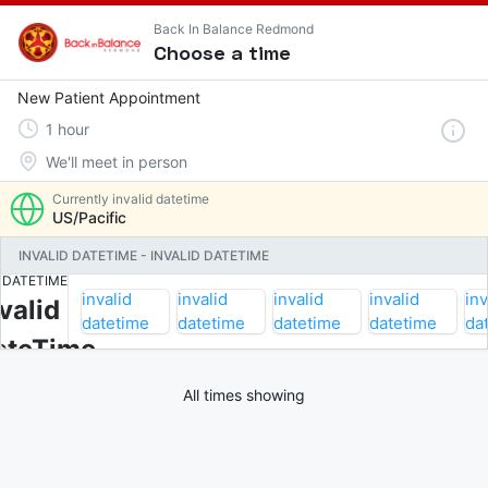
Back In Balance Redmond
Choose a time
New Patient Appointment
1
hour
We'll meet in person
Currently
invalid datetime
US/Pacific
INVALID DATETIME
-
INVALID DATETIME
INVALID
DATETIME
invalid
invalid
invalid
invalid
inv
valid
datetime
datetime
datetime
datetime
da
ateTime
All times showing