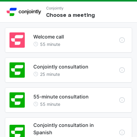
Conjointly
Choose a meeting
Welcome call
55
minute
Conjointly consultation
25
minute
55-minute consultation
55
minute
Conjointly consultation in
Spanish