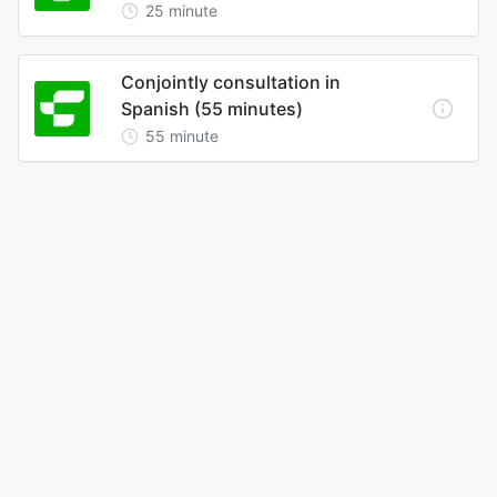
25
minute
Conjointly consultation in
Spanish (55 minutes)
55
minute