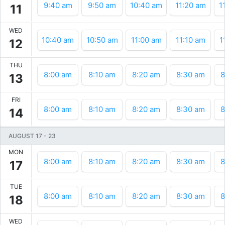
9:40 am
9:50 am
10:40 am
11:20 am
1
11
WED
10:40 am
10:50 am
11:00 am
11:10 am
1
12
THU
8:00 am
8:10 am
8:20 am
8:30 am
8
13
FRI
8:00 am
8:10 am
8:20 am
8:30 am
8
14
AUGUST 17
-
23
MON
8:00 am
8:10 am
8:20 am
8:30 am
8
17
TUE
8:00 am
8:10 am
8:20 am
8:30 am
8
18
WED