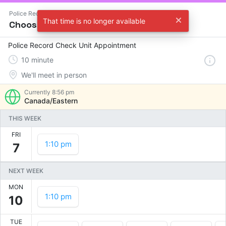
Police Record Check Unit
That time is no longer available
Choose a time
Police Record Check Unit Appointment
10
minute
We'll meet in person
Currently
8:56 pm
Canada/Eastern
THIS WEEK
FRI
1:10 pm
7
NEXT WEEK
MON
1:10 pm
10
TUE