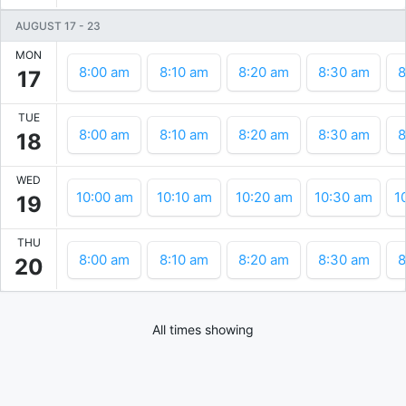
AUGUST 17
-
23
MON
8:00 am
8:10 am
8:20 am
8:30 am
8
17
TUE
8:00 am
8:10 am
8:20 am
8:30 am
8
18
WED
10:00 am
10:10 am
10:20 am
10:30 am
1
19
THU
8:00 am
8:10 am
8:20 am
8:30 am
8
20
All times showing