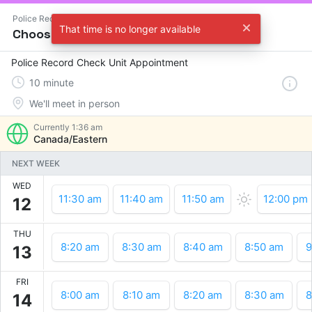
Police Record Check Unit
That time is no longer available
Choose a time
Police Record Check Unit Appointment
10
minute
We'll meet in person
Currently
1:36 am
Canada/Eastern
NEXT WEEK
WED
11:30 am
11:40 am
11:50 am
12:00 pm
12
THU
8:20 am
8:30 am
8:40 am
8:50 am
9
13
FRI
8:00 am
8:10 am
8:20 am
8:30 am
8
14