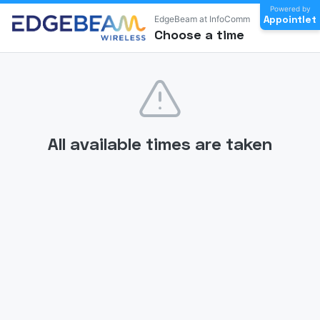
Powered by
Appointlet
EdgeBeam at InfoComm
Choose a time
All available times are taken