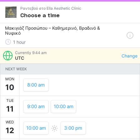
Ραντεβού στο Ella Aesthetic Clinic
Choose a time
Μακιγιάζ Προσώπου – Καθημερινό, Βραδινό &
Νυφικό
1
hour
Currently
9:44 am
Change
UTC
NEXT WEEK
MON
8:00 am
10
TUE
9:00 am
10:00 am
11
WED
10:00 am
3:00 pm
12