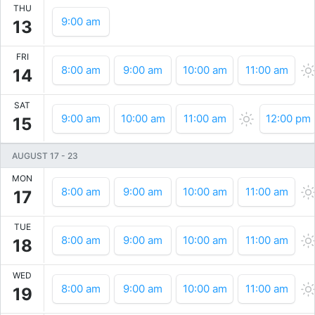
THU
9:00 am
13
FRI
8:00 am
9:00 am
10:00 am
11:00 am
14
SAT
9:00 am
10:00 am
11:00 am
12:00 pm
15
AUGUST 17
-
23
MON
8:00 am
9:00 am
10:00 am
11:00 am
17
TUE
8:00 am
9:00 am
10:00 am
11:00 am
18
WED
8:00 am
9:00 am
10:00 am
11:00 am
19