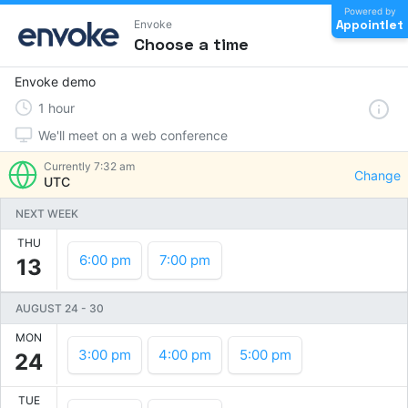
Powered by
Appointlet
Envoke
Choose a time
Envoke demo
1
hour
We'll meet on a web conference
Currently
7:32 am
Change
UTC
NEXT WEEK
THU
6:00 pm
7:00 pm
13
AUGUST 24
-
30
MON
3:00 pm
4:00 pm
5:00 pm
24
TUE