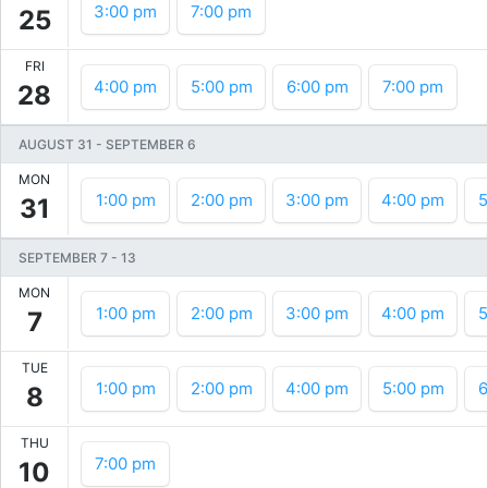
3:00 pm
7:00 pm
25
FRI
4:00 pm
5:00 pm
6:00 pm
7:00 pm
28
AUGUST 31
-
SEPTEMBER 6
MON
1:00 pm
2:00 pm
3:00 pm
4:00 pm
5
31
SEPTEMBER 7
-
13
MON
1:00 pm
2:00 pm
3:00 pm
4:00 pm
5
7
TUE
1:00 pm
2:00 pm
4:00 pm
5:00 pm
6
8
THU
7:00 pm
10