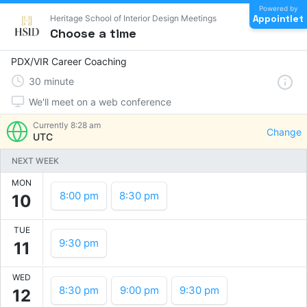
Powered by
Appointlet
Heritage School of Interior Design Meetings
Choose a time
PDX/VIR Career Coaching
30
minute
We'll meet on a web conference
Currently
8:28 am
Change
UTC
NEXT WEEK
MON
8:00 pm
8:30 pm
10
TUE
9:30 pm
11
WED
8:30 pm
9:00 pm
9:30 pm
12