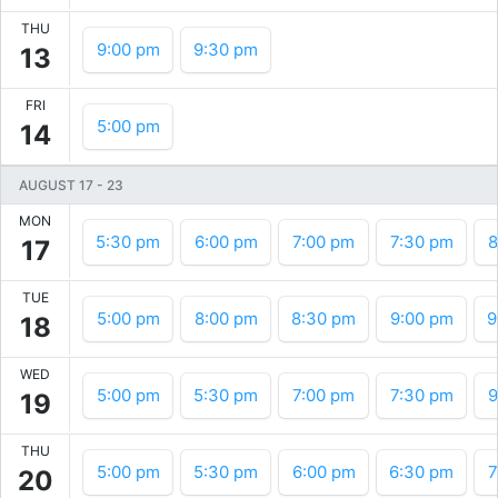
THU
9:00 pm
9:30 pm
13
FRI
5:00 pm
14
AUGUST 17
-
23
MON
5:30 pm
6:00 pm
7:00 pm
7:30 pm
8
17
TUE
5:00 pm
8:00 pm
8:30 pm
9:00 pm
9
18
WED
5:00 pm
5:30 pm
7:00 pm
7:30 pm
9
19
THU
5:00 pm
5:30 pm
6:00 pm
6:30 pm
7
20