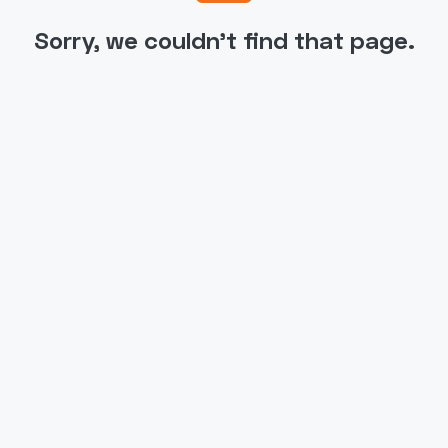
Sorry, we couldn't find that page.