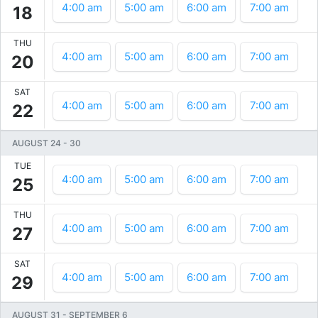
4:00 am
5:00 am
6:00 am
7:00 am
18
THU
4:00 am
5:00 am
6:00 am
7:00 am
20
SAT
4:00 am
5:00 am
6:00 am
7:00 am
22
AUGUST 24
-
30
TUE
4:00 am
5:00 am
6:00 am
7:00 am
25
THU
4:00 am
5:00 am
6:00 am
7:00 am
27
SAT
4:00 am
5:00 am
6:00 am
7:00 am
29
AUGUST 31
-
SEPTEMBER 6