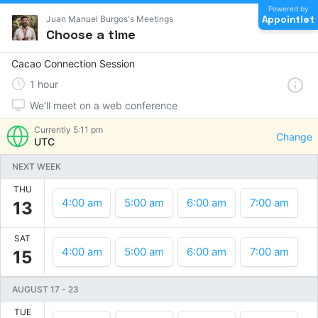
Powered by
Appointlet
Juan Manuel Burgos's Meetings
Choose a time
Cacao Connection Session
1
hour
We'll meet on a web conference
Currently
5:11 pm
Change
UTC
NEXT WEEK
THU
4:00 am
5:00 am
6:00 am
7:00 am
13
SAT
4:00 am
5:00 am
6:00 am
7:00 am
15
AUGUST 17
-
23
TUE