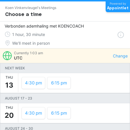
Powered by
Appointlet
Koen Vinkenvleugel's Meetings
Choose a time
Verbonden ademhaling met KOENCOACH
1
hour
,
30
minute
We'll meet in person
Currently
1:03 am
Change
UTC
NEXT WEEK
THU
4:30 pm
6:15 pm
13
AUGUST 17
-
23
THU
4:30 pm
6:15 pm
20
AUGUST 24
-
30