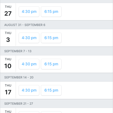
THU
4:30 pm
6:15 pm
27
AUGUST 31
-
SEPTEMBER 6
THU
4:30 pm
6:15 pm
3
SEPTEMBER 7
-
13
THU
4:30 pm
6:15 pm
10
SEPTEMBER 14
-
20
THU
4:30 pm
6:15 pm
17
SEPTEMBER 21
-
27
THU