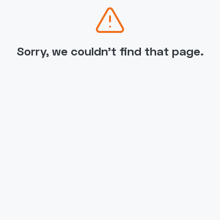
Sorry, we couldn't find that page.