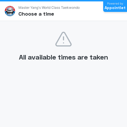
Powered by
Appointlet
Master Yang's World Class Taekwondo
Choose a time
All available times are taken