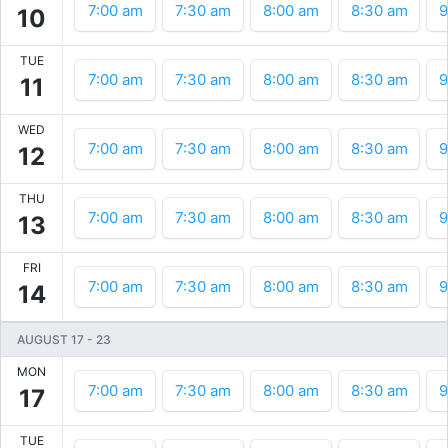
7:00 am
7:30 am
8:00 am
8:30 am
9
10
TUE
7:00 am
7:30 am
8:00 am
8:30 am
9
11
WED
7:00 am
7:30 am
8:00 am
8:30 am
9
12
THU
7:00 am
7:30 am
8:00 am
8:30 am
9
13
FRI
7:00 am
7:30 am
8:00 am
8:30 am
9
14
AUGUST 17
-
23
MON
7:00 am
7:30 am
8:00 am
8:30 am
9
17
TUE