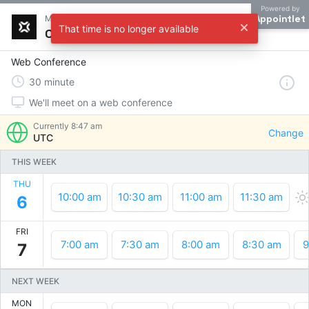
Powered by
Appointlet
Meet with Adxens
That time is no longer available
Choose a time
Web Conference
30
minute
We'll meet on a web conference
Currently
8:47 am
Change
UTC
THIS WEEK
THU
10:00 am
10:30 am
11:00 am
11:30 am
6
FRI
7:00 am
7:30 am
8:00 am
8:30 am
9
7
NEXT WEEK
MON