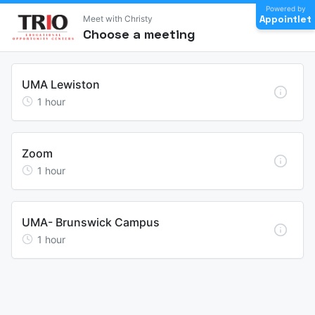
Powered by
Appointlet
Meet with Christy
Choose a meeting
UMA Lewiston
1
hour
Zoom
1
hour
UMA- Brunswick Campus
1
hour