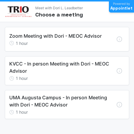
Powered by
Appointlet
Meet with Dori L. Leadbetter
Choose a meeting
Zoom Meeting with Dori - MEOC Advisor
1
hour
KVCC - In person Meeting with Dori - MEOC
Advisor
1
hour
UMA Augusta Campus - In person Meeting
with Dori - MEOC Advisor
1
hour