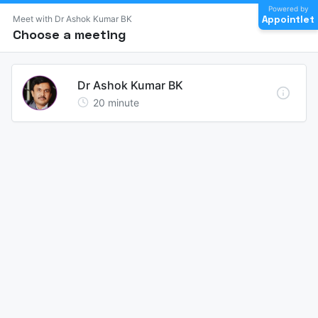
Powered by
Appointlet
Meet with Dr Ashok Kumar BK
Choose a meeting
Dr Ashok Kumar BK
20
minute