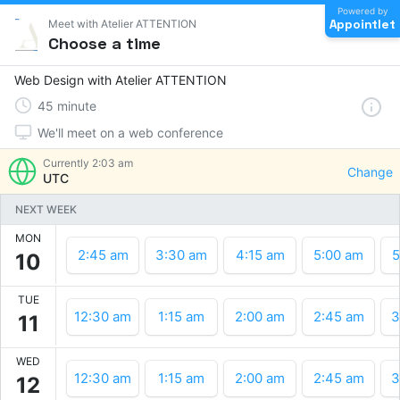
Powered by
Appointlet
Meet with Atelier ATTENTION
Choose a time
Web Design with Atelier ATTENTION
45
minute
We'll meet on a web conference
Currently
2:03 am
Change
UTC
NEXT WEEK
MON
2:45 am
3:30 am
4:15 am
5:00 am
5
10
TUE
12:30 am
1:15 am
2:00 am
2:45 am
3
11
WED
12:30 am
1:15 am
2:00 am
2:45 am
3
12