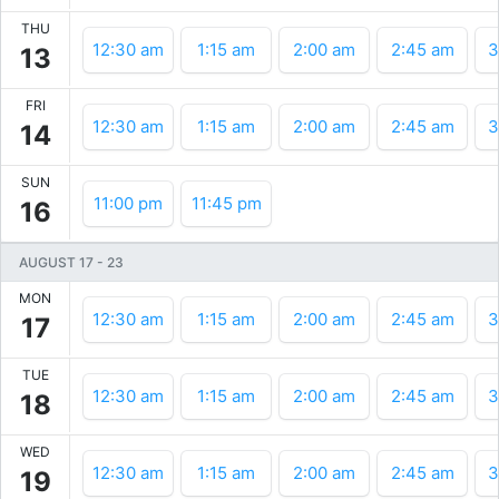
THU
12:30 am
1:15 am
2:00 am
2:45 am
3
13
FRI
12:30 am
1:15 am
2:00 am
2:45 am
3
14
SUN
11:00 pm
11:45 pm
16
AUGUST 17
-
23
MON
12:30 am
1:15 am
2:00 am
2:45 am
3
17
TUE
12:30 am
1:15 am
2:00 am
2:45 am
3
18
WED
12:30 am
1:15 am
2:00 am
2:45 am
3
19