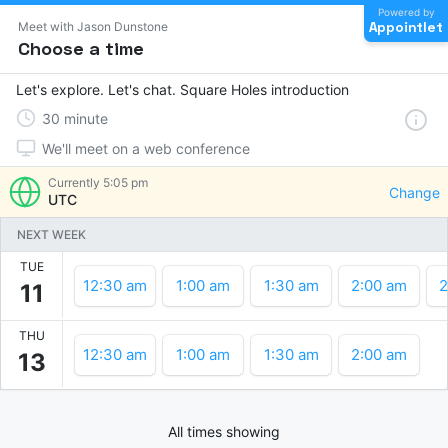
Powered by
Appointlet
Meet with Jason Dunstone
Choose a time
Let's explore. Let's chat. Square Holes introduction
30
minute
We'll meet on a web conference
Currently
5:05 pm
Change
UTC
NEXT WEEK
TUE
12:30 am
1:00 am
1:30 am
2:00 am
2
11
THU
12:30 am
1:00 am
1:30 am
2:00 am
13
All times showing