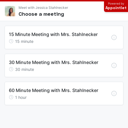
Powered by
Appointlet
Meet with Jessica Stahlnecker
Choose a meeting
15 Minute Meeting with Mrs. Stahlnecker
15
minute
30 Minute Meeting with Mrs. Stahlnecker
30
minute
60 Minute Meeting with Mrs. Stahlnecker
1
hour