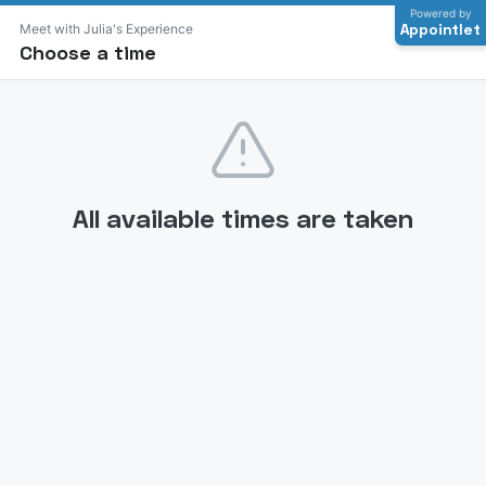
Powered by
Appointlet
Meet with Julia's Experience
Choose a time
All available times are taken