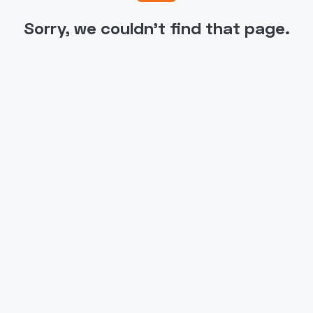
Sorry, we couldn't find that page.