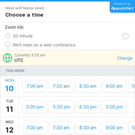
Powered by
Appointlet
Meet with Manja Vereš
Choose a time
Zoom klic
30
minute
We'll meet on a web conference
Currently
3:33 am
Change
UTC
THIS WEEK
MON
7:00 am
7:30 am
8:30 am
9:00 am
1
10
TUE
3:00 pm
3:30 pm
4:30 pm
5:00 pm
11
WED
7:00 am
7:30 am
8:30 am
9:00 am
1
12