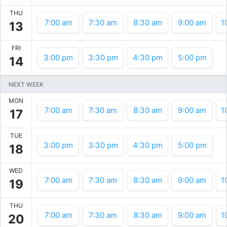
THU
7:00 am
7:30 am
8:30 am
9:00 am
1
13
FRI
3:00 pm
3:30 pm
4:30 pm
5:00 pm
14
NEXT WEEK
MON
7:00 am
7:30 am
8:30 am
9:00 am
1
17
TUE
3:00 pm
3:30 pm
4:30 pm
5:00 pm
18
WED
7:00 am
7:30 am
8:30 am
9:00 am
1
19
THU
7:00 am
7:30 am
8:30 am
9:00 am
1
20