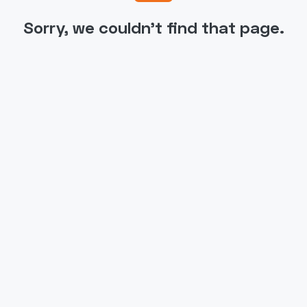
Sorry, we couldn't find that page.