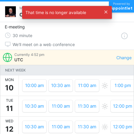
Powered by
Appointlet
Meet with Milen Dyankov
That time is no longer available
Choose a time
E-meeting
30
minute
We'll meet on a web conference
Currently
4:52 pm
Change
UTC
NEXT WEEK
MON
10:00 am
10:30 am
11:00 am
1:00 pm
10
TUE
10:30 am
11:00 am
11:30 am
12:00 pm
11
WED
10:30 am
11:00 am
11:30 am
12:00 pm
12