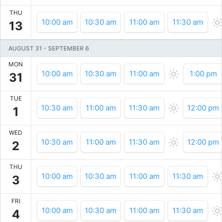
THU
10:00 am
10:30 am
11:00 am
11:30 am
13
AUGUST 31
-
SEPTEMBER 6
MON
10:00 am
10:30 am
11:00 am
1:00 pm
31
TUE
10:30 am
11:00 am
11:30 am
12:00 pm
1
WED
10:30 am
11:00 am
11:30 am
12:00 pm
2
THU
10:00 am
10:30 am
11:00 am
11:30 am
3
FRI
10:00 am
10:30 am
11:00 am
11:30 am
4