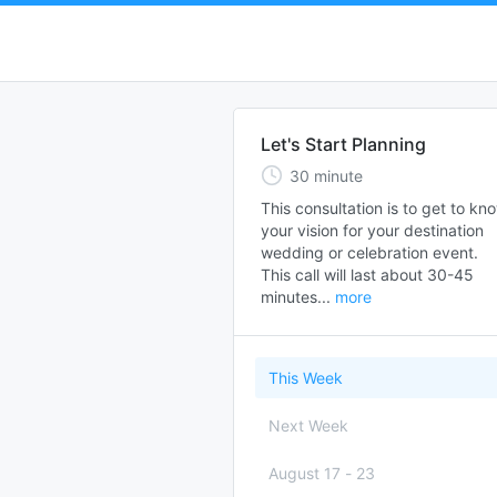
Let's Start Planning
30
minute
This consultation is to get to kno
your vision for your destination 
wedding or celebration event.  

This call will last about 30-45 
minutes...
more
This Week
Next Week
August 17
-
23