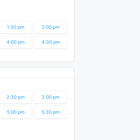
6:30 pm
7:00 pm
9:00 pm
9:30 pm
1:30 pm
2:00 pm
11:30 pm
4:00 pm
4:30 pm
6:30 pm
7:00 pm
9:00 pm
9:30 pm
11:30 pm
2:30 pm
3:00 pm
5:00 pm
5:30 pm
7:30 pm
8:00 pm