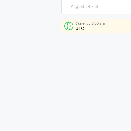
August 24
-
30
August 31
-
September 6
Currently
8:50 am
UTC
More Times