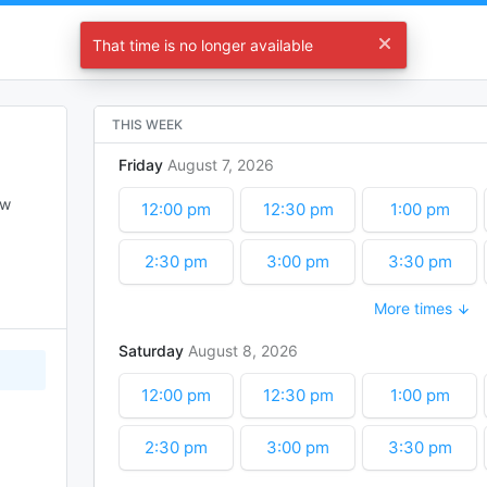
Let's Start Planning !
That time is no longer available
Choose a time
THIS WEEK
Friday
August
7
2026
w 
12:00 pm
12:30 pm
1:00 pm
2:30 pm
3:00 pm
3:30 pm
More times
5:00 pm
5:30 pm
6:00 pm
Saturday
August
8
2026
7:30 pm
8:00 pm
8:30 pm
12:00 pm
12:30 pm
1:00 pm
10:00 pm
10:30 pm
11:00 pm
2:30 pm
3:00 pm
3:30 pm