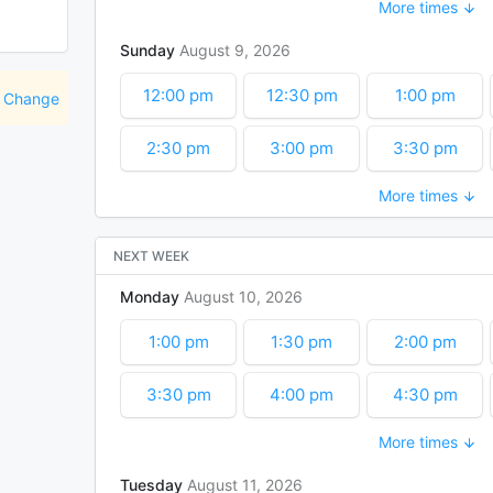
More times
5:00 pm
5:30 pm
6:00 pm
Sunday
August
9
2026
7:30 pm
8:00 pm
8:30 pm
12:00 pm
12:30 pm
1:00 pm
Change
10:00 pm
10:30 pm
11:00 pm
2:30 pm
3:00 pm
3:30 pm
More times
5:00 pm
5:30 pm
6:00 pm
7:30 pm
8:00 pm
8:30 pm
NEXT WEEK
Monday
August
10
2026
10:00 pm
10:30 pm
11:00 pm
1:00 pm
1:30 pm
2:00 pm
3:30 pm
4:00 pm
4:30 pm
More times
6:00 pm
6:30 pm
7:00 pm
Tuesday
August
11
2026