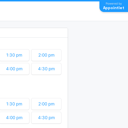
Powered by
Appointlet
1:30 pm
2:00 pm
4:00 pm
4:30 pm
6:30 pm
7:00 pm
9:00 pm
9:30 pm
1:30 pm
2:00 pm
11:30 pm
4:00 pm
4:30 pm