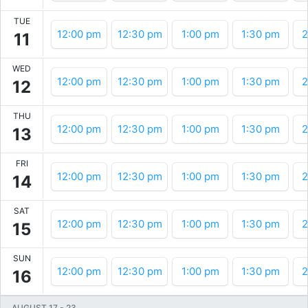
TUE
12:00 pm
12:30 pm
1:00 pm
1:30 pm
2
11
WED
12:00 pm
12:30 pm
1:00 pm
1:30 pm
2
12
THU
12:00 pm
12:30 pm
1:00 pm
1:30 pm
2
13
FRI
12:00 pm
12:30 pm
1:00 pm
1:30 pm
2
14
SAT
12:00 pm
12:30 pm
1:00 pm
1:30 pm
2
15
SUN
12:00 pm
12:30 pm
1:00 pm
1:30 pm
2
16
AUGUST 17
-
23