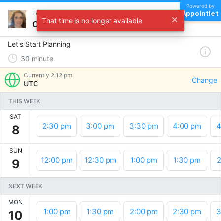
Powered by
Appointlet
Let's Start Planning !
That time is no longer available
Choose a time
Let's Start Planning
30
minute
Currently
2:12 pm
Change
UTC
THIS WEEK
SAT
2:30 pm
3:00 pm
3:30 pm
4:00 pm
4
8
SUN
12:00 pm
12:30 pm
1:00 pm
1:30 pm
2
9
NEXT WEEK
MON
1:00 pm
1:30 pm
2:00 pm
2:30 pm
3
10