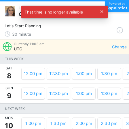
Powered by
Appointlet
Let's Start Planning !
That time is no longer available
Choose a time
Let's Start Planning
30
minute
Currently
11:03 am
Change
UTC
THIS WEEK
SAT
12:00 pm
12:30 pm
1:00 pm
1:30 pm
2
8
SUN
12:00 pm
12:30 pm
1:00 pm
1:30 pm
2
9
NEXT WEEK
MON
1:00 pm
1:30 pm
2:00 pm
2:30 pm
3
10