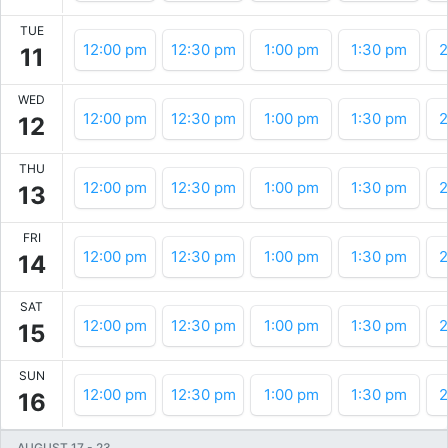
TUE
12:00 pm
12:30 pm
1:00 pm
1:30 pm
2
11
WED
12:00 pm
12:30 pm
1:00 pm
1:30 pm
2
12
THU
12:00 pm
12:30 pm
1:00 pm
1:30 pm
2
13
FRI
12:00 pm
12:30 pm
1:00 pm
1:30 pm
2
14
SAT
12:00 pm
12:30 pm
1:00 pm
1:30 pm
2
15
SUN
12:00 pm
12:30 pm
1:00 pm
1:30 pm
2
16
AUGUST 17
-
23