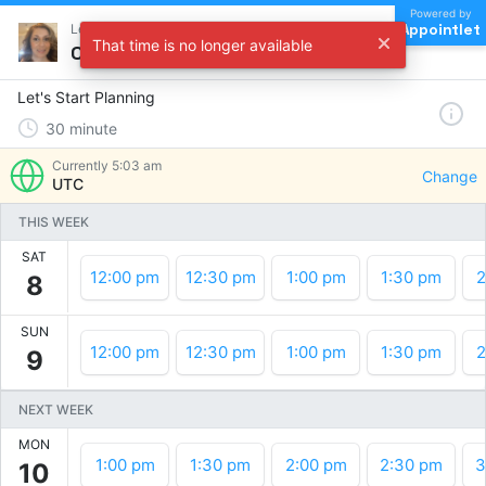
Powered by
Appointlet
Let's Start Planning !
That time is no longer available
Choose a time
Let's Start Planning
30
minute
Currently
5:03 am
Change
UTC
THIS WEEK
SAT
12:00 pm
12:30 pm
1:00 pm
1:30 pm
2
8
SUN
12:00 pm
12:30 pm
1:00 pm
1:30 pm
2
9
NEXT WEEK
MON
1:00 pm
1:30 pm
2:00 pm
2:30 pm
3
10