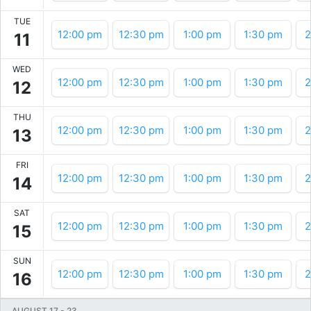
TUE
12:00 pm
12:30 pm
1:00 pm
1:30 pm
2
11
WED
12:00 pm
12:30 pm
1:00 pm
1:30 pm
2
12
THU
12:00 pm
12:30 pm
1:00 pm
1:30 pm
2
13
FRI
12:00 pm
12:30 pm
1:00 pm
1:30 pm
2
14
SAT
12:00 pm
12:30 pm
1:00 pm
1:30 pm
2
15
SUN
12:00 pm
12:30 pm
1:00 pm
1:30 pm
2
16
AUGUST 17
-
23