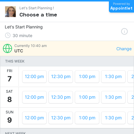
Powered by
Appointlet
Let's Start Planning !
Choose a time
Let's Start Planning
30
minute
Currently
10:40 am
Change
UTC
THIS WEEK
FRI
12:00 pm
12:30 pm
1:00 pm
1:30 pm
2
7
SAT
12:00 pm
12:30 pm
1:00 pm
1:30 pm
2
8
SUN
12:00 pm
12:30 pm
1:00 pm
1:30 pm
2
9
NEXT WEEK