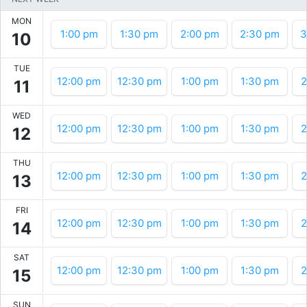
MON
1:00 pm
1:30 pm
2:00 pm
2:30 pm
3
10
TUE
12:00 pm
12:30 pm
1:00 pm
1:30 pm
2
11
WED
12:00 pm
12:30 pm
1:00 pm
1:30 pm
2
12
THU
12:00 pm
12:30 pm
1:00 pm
1:30 pm
2
13
FRI
12:00 pm
12:30 pm
1:00 pm
1:30 pm
2
14
SAT
12:00 pm
12:30 pm
1:00 pm
1:30 pm
2
15
SUN