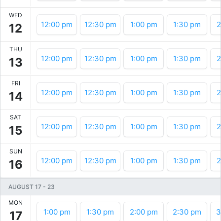
WED
12:00 pm
12:30 pm
1:00 pm
1:30 pm
2
12
THU
12:00 pm
12:30 pm
1:00 pm
1:30 pm
2
13
FRI
12:00 pm
12:30 pm
1:00 pm
1:30 pm
2
14
SAT
12:00 pm
12:30 pm
1:00 pm
1:30 pm
2
15
SUN
12:00 pm
12:30 pm
1:00 pm
1:30 pm
2
16
AUGUST 17
-
23
MON
1:00 pm
1:30 pm
2:00 pm
2:30 pm
3
17