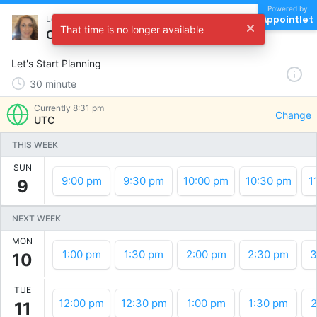
Powered by
Appointlet
Let's Start Planning !
That time is no longer available
Choose a time
Let's Start Planning
30
minute
Currently
8:31 pm
Change
UTC
THIS WEEK
SUN
9:00 pm
9:30 pm
10:00 pm
10:30 pm
1
9
NEXT WEEK
MON
1:00 pm
1:30 pm
2:00 pm
2:30 pm
3
10
TUE
12:00 pm
12:30 pm
1:00 pm
1:30 pm
2
11