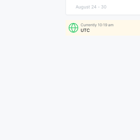
August 24
-
30
August 31
-
September 6
Currently
10:19 am
UTC
More Times