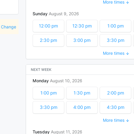
More times
5:00 pm
5:30 pm
6:00 pm
Sunday
August
9
2026
7:30 pm
8:00 pm
8:30 pm
12:00 pm
12:30 pm
1:00 pm
Change
10:00 pm
10:30 pm
11:00 pm
2:30 pm
3:00 pm
3:30 pm
More times
5:00 pm
5:30 pm
6:00 pm
7:30 pm
8:00 pm
8:30 pm
NEXT WEEK
Monday
August
10
2026
10:00 pm
10:30 pm
11:00 pm
1:00 pm
1:30 pm
2:00 pm
3:30 pm
4:00 pm
4:30 pm
More times
6:00 pm
6:30 pm
7:00 pm
Tuesday
August
11
2026