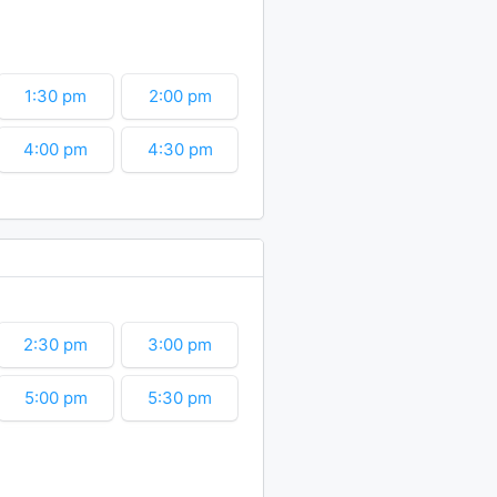
6:30 pm
7:00 pm
9:00 pm
9:30 pm
1:30 pm
2:00 pm
11:30 pm
4:00 pm
4:30 pm
6:30 pm
7:00 pm
9:00 pm
9:30 pm
11:30 pm
2:30 pm
3:00 pm
5:00 pm
5:30 pm
7:30 pm
8:00 pm