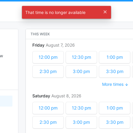
Let's Start Planning !
That time is no longer available
Choose a time
THIS WEEK
Friday
August
7
2026
w 
12:00 pm
12:30 pm
1:00 pm
2:30 pm
3:00 pm
3:30 pm
More times
5:00 pm
5:30 pm
6:00 pm
Saturday
August
8
2026
7:30 pm
8:00 pm
8:30 pm
12:00 pm
12:30 pm
1:00 pm
10:00 pm
10:30 pm
11:00 pm
2:30 pm
3:00 pm
3:30 pm