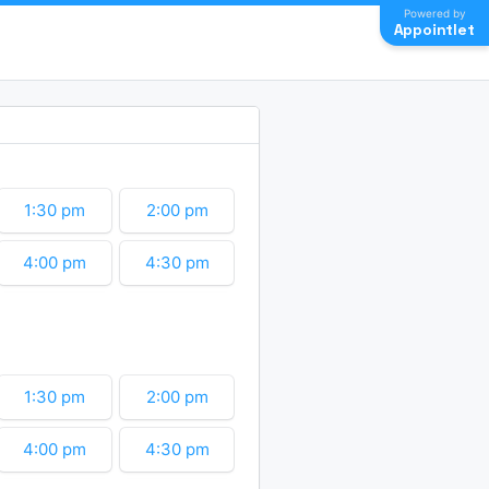
Powered by
Appointlet
1:30 pm
2:00 pm
4:00 pm
4:30 pm
6:30 pm
7:00 pm
9:00 pm
9:30 pm
1:30 pm
2:00 pm
11:30 pm
4:00 pm
4:30 pm