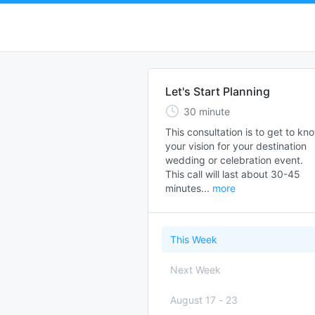
Let's Start Planning
30
minute
This consultation is to get to kno
your vision for your destination 
wedding or celebration event.  

This call will last about 30-45 
minutes...
more
This Week
Next Week
August 17
-
23