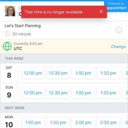
Powered by
Appointlet
Let's Start Planning !
That time is no longer available
Choose a time
Let's Start Planning
30
minute
Currently
5:42 am
Change
UTC
THIS WEEK
SAT
12:00 pm
12:30 pm
1:00 pm
1:30 pm
2
8
SUN
12:00 pm
12:30 pm
1:00 pm
1:30 pm
2
9
NEXT WEEK
MON
1:00 pm
1:30 pm
2:00 pm
2:30 pm
3
10