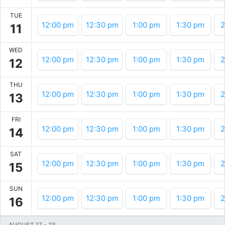
TUE
12:00 pm
12:30 pm
1:00 pm
1:30 pm
2
11
WED
12:00 pm
12:30 pm
1:00 pm
1:30 pm
2
12
THU
12:00 pm
12:30 pm
1:00 pm
1:30 pm
2
13
FRI
12:00 pm
12:30 pm
1:00 pm
1:30 pm
2
14
SAT
12:00 pm
12:30 pm
1:00 pm
1:30 pm
2
15
SUN
12:00 pm
12:30 pm
1:00 pm
1:30 pm
2
16
AUGUST 17
-
23