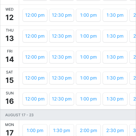
WED
12:00 pm
12:30 pm
1:00 pm
1:30 pm
2
12
THU
12:00 pm
12:30 pm
1:00 pm
1:30 pm
2
13
FRI
12:00 pm
12:30 pm
1:00 pm
1:30 pm
2
14
SAT
12:00 pm
12:30 pm
1:00 pm
1:30 pm
2
15
SUN
12:00 pm
12:30 pm
1:00 pm
1:30 pm
2
16
AUGUST 17
-
23
MON
1:00 pm
1:30 pm
2:00 pm
2:30 pm
3
17