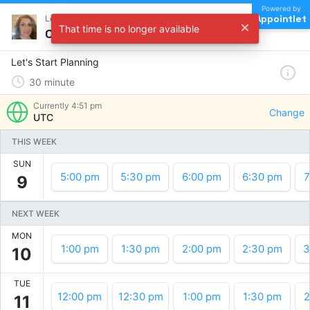
Powered by
Appointlet
Let's Start Planning !
That time is no longer available
Choose a time
Let's Start Planning
30
minute
Currently
4:51 pm
Change
UTC
THIS WEEK
SUN
5:00 pm
5:30 pm
6:00 pm
6:30 pm
7
9
NEXT WEEK
MON
1:00 pm
1:30 pm
2:00 pm
2:30 pm
3
10
TUE
12:00 pm
12:30 pm
1:00 pm
1:30 pm
2
11