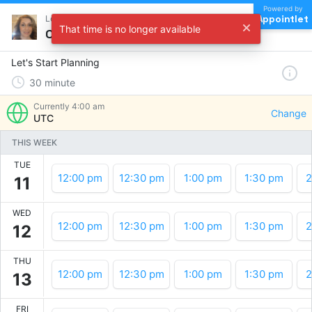
Powered by
Appointlet
Let's Start Planning !
That time is no longer available
Choose a time
Let's Start Planning
30
minute
Currently
4:00 am
Change
UTC
THIS WEEK
TUE
12:00 pm
12:30 pm
1:00 pm
1:30 pm
2
11
WED
12:00 pm
12:30 pm
1:00 pm
1:30 pm
2
12
THU
12:00 pm
12:30 pm
1:00 pm
1:30 pm
2
13
FRI