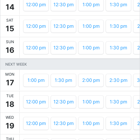
12:00 pm
12:30 pm
1:00 pm
1:30 pm
2
14
SAT
12:00 pm
12:30 pm
1:00 pm
1:30 pm
2
15
SUN
12:00 pm
12:30 pm
1:00 pm
1:30 pm
2
16
NEXT WEEK
MON
1:00 pm
1:30 pm
2:00 pm
2:30 pm
3
17
TUE
12:00 pm
12:30 pm
1:00 pm
1:30 pm
2
18
WED
12:00 pm
12:30 pm
1:00 pm
1:30 pm
2
19
THU