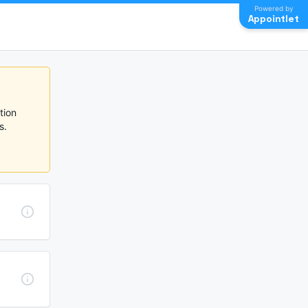
Powered by
Appointlet
ion 
  
