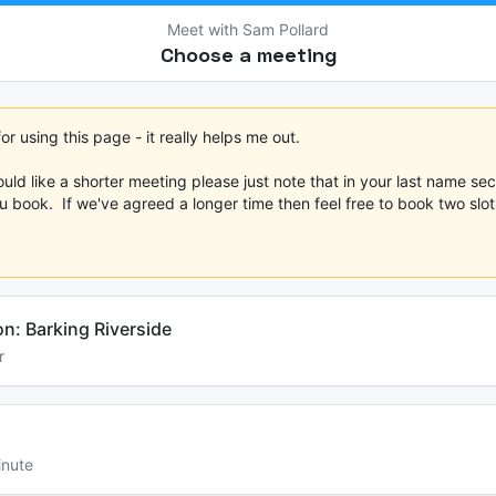
Meet with Sam Pollard
Choose a meeting
r using this page - it really helps me out.  

ould like a shorter meeting please just note that in your last name sect
 book.  If we've agreed a longer time then feel free to book two slots.
on: Barking Riverside
r
inute