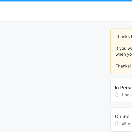
Thanks fo
If you w
when you
Thanks!
In Pers
1
hou
Online
45
m