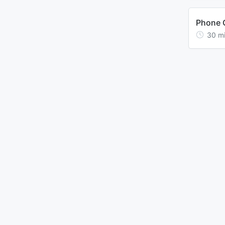
Phone C
30
m