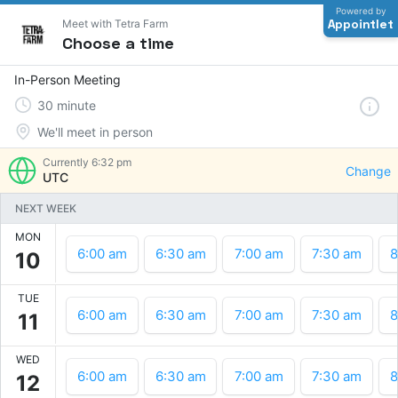
Powered by
Appointlet
Meet with Tetra Farm
Choose a time
In-Person Meeting
30
minute
We'll meet in person
Currently
6:32 pm
Change
UTC
NEXT WEEK
MON
6:00 am
6:30 am
7:00 am
7:30 am
8
10
TUE
6:00 am
6:30 am
7:00 am
7:30 am
8
11
WED
6:00 am
6:30 am
7:00 am
7:30 am
8
12