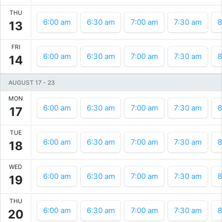
THU
6:00 am
6:30 am
7:00 am
7:30 am
8
13
FRI
6:00 am
6:30 am
7:00 am
7:30 am
8
14
AUGUST 17
-
23
MON
6:00 am
6:30 am
7:00 am
7:30 am
8
17
TUE
6:00 am
6:30 am
7:00 am
7:30 am
8
18
WED
6:00 am
6:30 am
7:00 am
7:30 am
8
19
THU
6:00 am
6:30 am
7:00 am
7:30 am
8
20