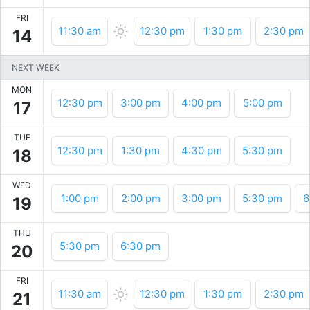
FRI
11:30 am
12:30 pm
1:30 pm
2:30 pm
14
NEXT WEEK
MON
12:30 pm
3:00 pm
4:00 pm
5:00 pm
17
TUE
12:30 pm
1:30 pm
4:30 pm
5:30 pm
18
WED
1:00 pm
2:00 pm
3:00 pm
5:30 pm
6
19
THU
5:30 pm
6:30 pm
20
FRI
11:30 am
12:30 pm
1:30 pm
2:30 pm
21