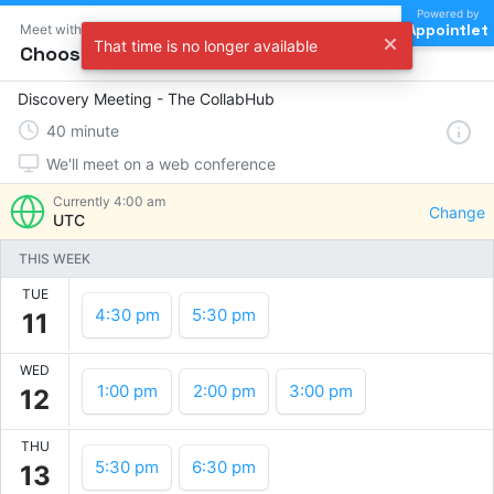
Powered by
Appointlet
Meet with The CollabHub
That time is no longer available
Choose a time
Discovery Meeting - The CollabHub
40
minute
We'll meet on a web conference
Currently
4:00 am
Change
UTC
THIS WEEK
TUE
4:30 pm
5:30 pm
11
WED
1:00 pm
2:00 pm
3:00 pm
12
THU
5:30 pm
6:30 pm
13