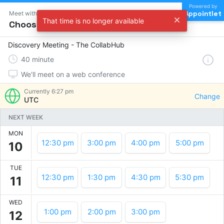
Powered by
Appointlet
Meet with The CollabHub
That time is no longer available
Choose a time
Discovery Meeting - The CollabHub
40
minute
We'll meet on a web conference
Currently
6:27 pm
Change
UTC
NEXT WEEK
MON
12:30 pm
3:00 pm
4:00 pm
5:00 pm
10
TUE
12:30 pm
1:30 pm
4:30 pm
5:30 pm
11
WED
1:00 pm
2:00 pm
3:00 pm
12