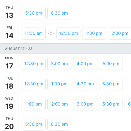
THU
5:30 pm
6:30 pm
13
FRI
11:30 am
12:30 pm
1:30 pm
2:30 pm
14
AUGUST 17
-
23
MON
12:30 pm
3:00 pm
4:00 pm
5:00 pm
17
TUE
12:30 pm
1:30 pm
4:30 pm
5:30 pm
18
WED
1:00 pm
2:00 pm
3:00 pm
5:30 pm
6
19
THU
5:30 pm
6:30 pm
20