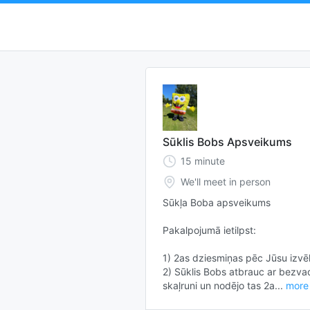
Sūklis Bobs Apsveikums
15
minute
We'll meet in person
Sūkļa Boba apsveikums

Pakalpojumā ietilpst:

1) 2as dziesmiņas pēc Jūsu izvēl
2) Sūklis Bobs atbrauc ar bezvad
skaļruni un nodējo tas 2a...
more