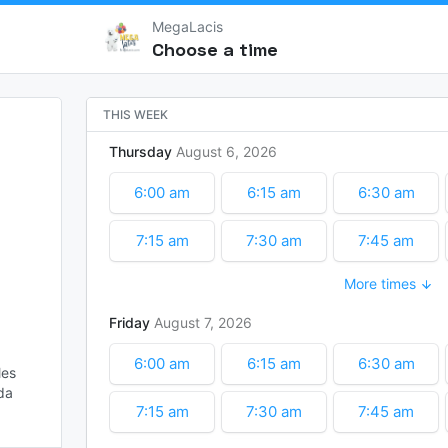
MegaLacis
Choose a time
THIS WEEK
Thursday
August
6
2026
6:00 am
6:15 am
6:30 am
7:15 am
7:30 am
7:45 am
More times
8:30 am
8:45 am
9:00 am
Friday
August
7
2026
9:45 am
10:00 am
11:15 am
6:00 am
6:15 am
6:30 am
es

12:00 pm
12:15 pm
12:30 pm
a 
7:15 am
7:30 am
7:45 am
1:15 pm
1:30 pm
1:45 pm