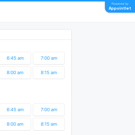
Powered by
Appointlet
6:45 am
7:00 am
8:00 am
8:15 am
9:15 am
9:30 am
11:30 am
11:45 am
6:45 am
7:00 am
12:45 pm
1:00 pm
8:00 am
8:15 am
2:00 pm
2:15 pm