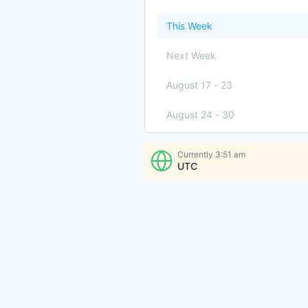
This Week
Next Week
August 17
-
23
August 24
-
30
August 31
-
September 6
Currently
3:51 am
UTC
More Times